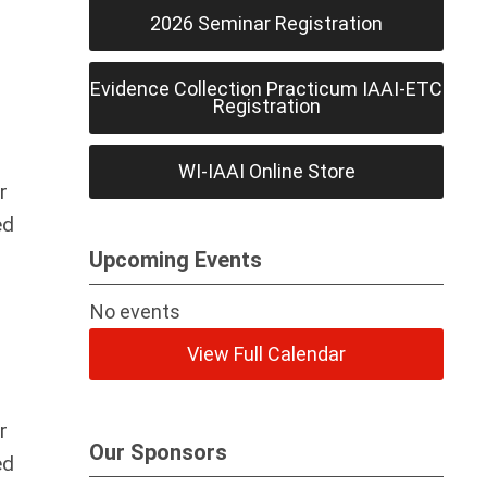
2026 Seminar Registration
Evidence Collection Practicum IAAI-ETC
Registration
WI-IAAI Online Store
r
ed
Upcoming Events
No events
View Full Calendar
r
Our Sponsors
ed