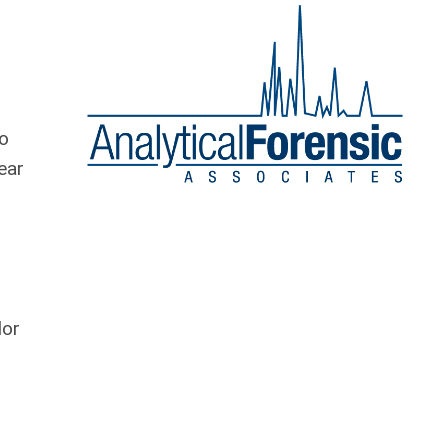
wo
ear
lor