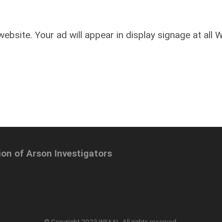
ebsite. Your ad will appear in display signage at all 
ion of Arson Investigators
© Copyright 2023 WIIAAI. All rights reserved.