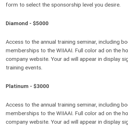
form to select the sponsorship level you desire.
Diamond - $5000
Access to the annual training seminar, including bo
memberships to the WIIAAI. Full color ad on the
company website. Your ad will appear in display s
training events.
Platinum - $3000
Access to the annual training seminar, including b
memberships to the WIIAAI. Full color ad on the
company website. Your ad will appear in display s