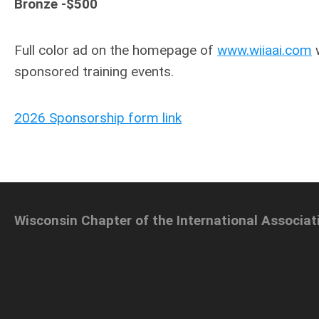
Bronze -$500
Full color ad on the homepage of
www.wiiaai.com
w
sponsored training events.
2026 Sponsorship form link
Wisconsin Chapter of the International Associat