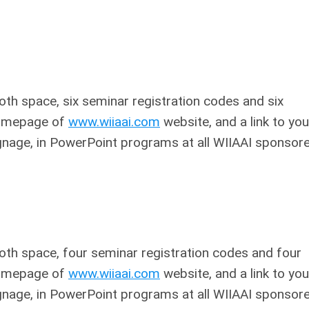
oth space, six seminar registration codes and six
 homepage of
www.wiiaai.com
website, and a link to you
ignage, in PowerPoint programs at all WIIAAI sponsor
ooth space, four seminar registration codes and four
 homepage of
www.wiiaai.com
website, and a link to you
ignage, in PowerPoint programs at all WIIAAI sponsor