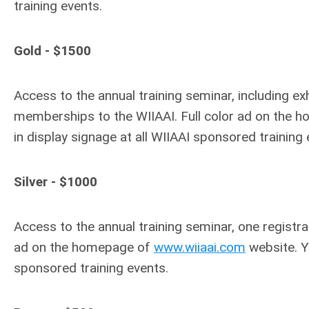
training events.
Gold - $1500
Access to the annual training seminar, including e
memberships to the WIIAAI. Full color ad on the
in display signage at all WIIAAI sponsored training 
Silver - $1000
Access to the annual training seminar, one registr
ad on the homepage of
www.wiiaai.com
website. Yo
sponsored training events.