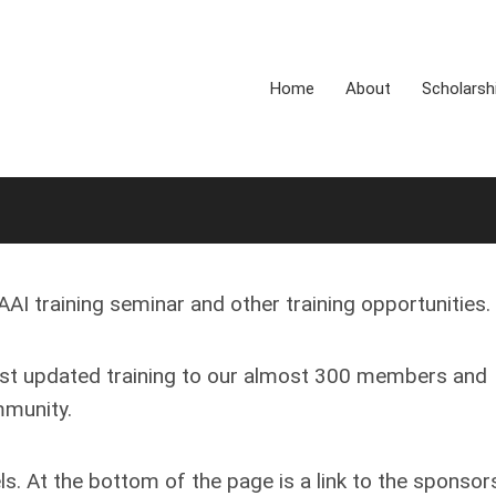
Home
About
Scholarsh
AI training seminar and other training opportunities.
ost updated training to our almost 300 members and
mmunity.
s. At the bottom of the page is a link to the sponsor