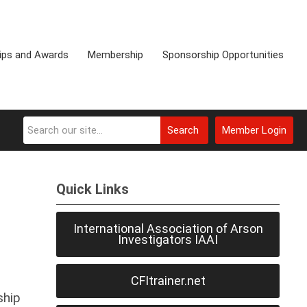
ips and Awards
Membership
Sponsorship Opportunities
Search
Member Login
Quick Links
International Association of Arson
Investigators IAAI
CFItrainer.net
ship