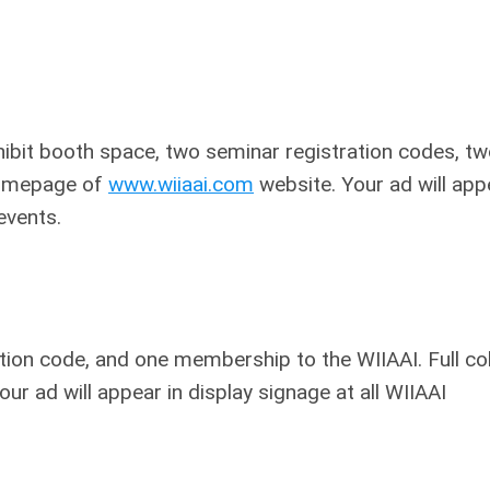
xhibit booth space, two seminar registration codes, t
 homepage of
www.wiiaai.com
website. Your ad will app
events.
ation code, and one membership to the WIIAAI. Full co
ur ad will appear in display signage at all WIIAAI