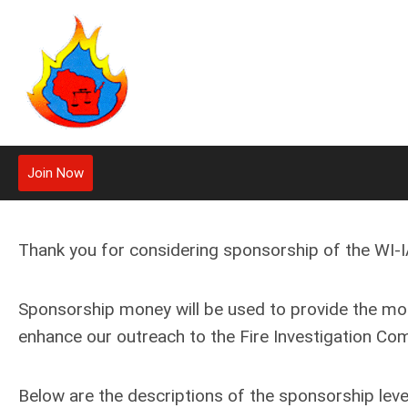
Join Now
Thank you for considering sponsorship of the WI-IA
Sponsorship money will be used to provide the m
enhance our outreach to the Fire Investigation Co
Below are the descriptions of the sponsorship level