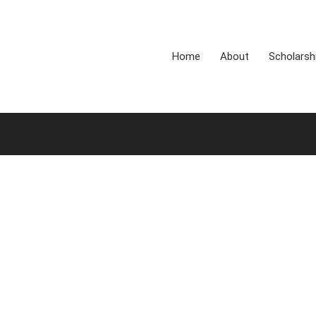
Home
About
Scholarsh