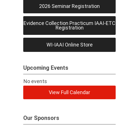
2026 Seminar Registration
Evidence Collection Practicum IAAI-ETC
Registration
WI-IAAI Online Store
Upcoming Events
No events
View Full Calendar
Our Sponsors