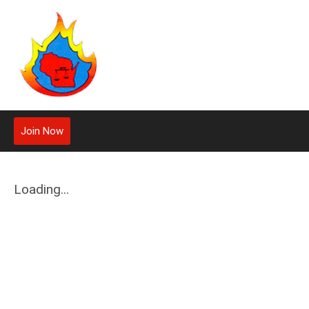
Join Now
Loading...