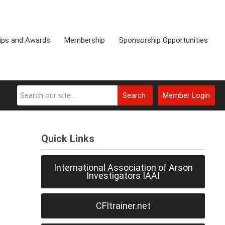
ips and Awards
Membership
Sponsorship Opportunities
Search
Member Login
Quick Links
International Association of Arson
Investigators IAAI
CFItrainer.net